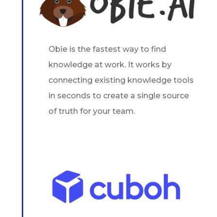
Obie is the fastest way to find
knowledge at work. It works by
connecting existing knowledge tools
in seconds to create a single source
of truth for your team.