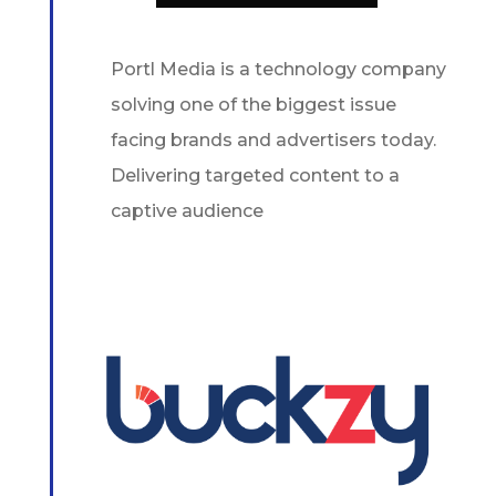
Portl Media is a technology company
solving one of the biggest issue
facing brands and advertisers today.
Delivering targeted content to a
captive audience