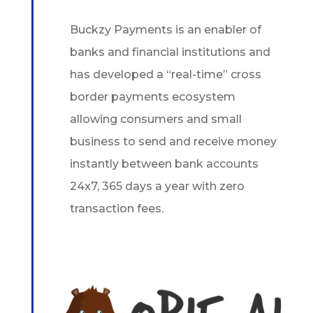
Buckzy Payments is an enabler of
banks and financial institutions and
has developed a “real-time” cross
border payments ecosystem
allowing consumers and small
business to send and receive money
instantly between bank accounts
24x7, 365 days a year with zero
transaction fees.